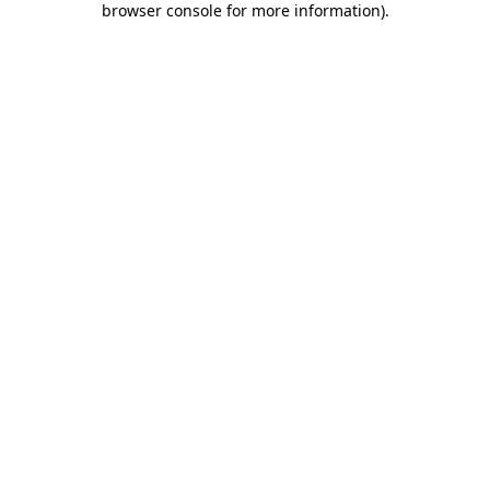
browser console for more information)
.