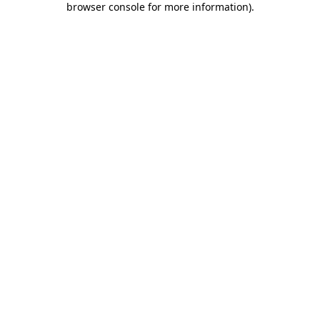
browser console for more information)
.